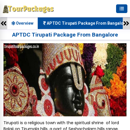
Overview
APTDC Tirupati Package From Bangalore 
APTDC Tirupati Package From Bangalore
Tirupati is a religious town with the spiritual shrine of lord
Balaji on Tirumala hills, a part of Seshachalam hills range.