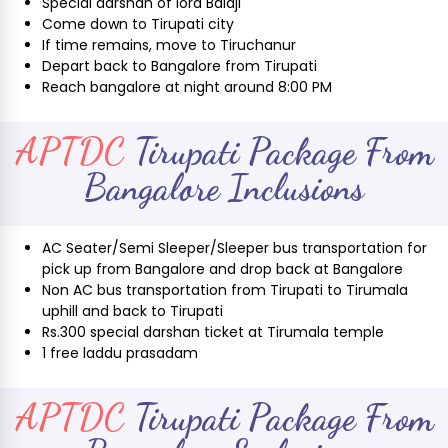
Special darshan of lord Balaji
Come down to Tirupati city
If time remains, move to Tiruchanur
Depart back to Bangalore from Tirupati
Reach bangalore at night around 8:00 PM
APTDC
Tirupati Package From
Bangalore Inclusions
AC Seater/Semi Sleeper/Sleeper bus transportation for
pick up from Bangalore and drop back at Bangalore
Non AC bus transportation from Tirupati to Tirumala
uphill and back to Tirupati
Rs.300 special darshan ticket at Tirumala temple
1 free laddu prasadam
APTDC
Tirupati Package From