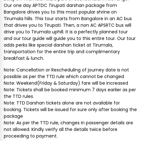
Our one day APTDC Tirupati darshan package from
Bangalore drives you to this most popular shrine on
Tirumala hills. This tour starts from Bangalore in an AC bus
that drives you to Tirupati. Then, a non AC APSRTC bus will
drive you to Tirumala uphill. It is a perfectly planned tour
and our tour guide will guide you to this entire tour. Our tour
adds perks like special darshan ticket at Tirumala,
transportation for the entire trip and complimentary
breakfast & lunch.
Note: Cancellation or Rescheduling of journey date is not
possible as per the TTD rule which cannot be changed
Note: Weekend(Friday & Saturday) fare will be increased
Note: Tickets shall be booked minimum 7 days earlier as per
the TTD rules.
Note: TTD Darshan tickets alone are not available for
booking. Tickets will be issued for sure only after booking the
package
Note: As per the TTD rule, changes in passenger details are
not allowed. Kindly verify all the details twice before
proceeding to payment.