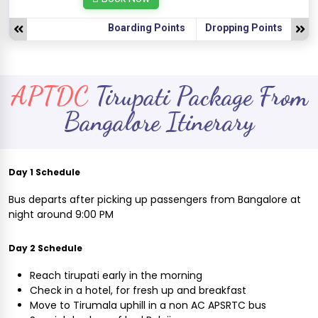
Boarding Points
Dropping Points
APTDC
Tirupati Package From
Bangalore Itinerary
Day 1 Schedule
Bus departs after picking up passengers from Bangalore at
night around 9:00 PM
Day 2 Schedule
Reach tirupati early in the morning
Check in a hotel, for fresh up and breakfast
Move to Tirumala uphill in a non AC APSRTC bus