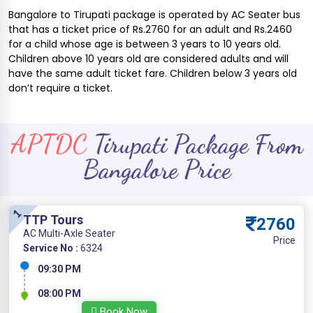
Bangalore to Tirupati package is operated by AC Seater bus
that has a ticket price of Rs.2760 for an adult and Rs.2460
for a child whose age is between 3 years to 10 years old.
Children above 10 years old are considered adults and will
have the same adult ticket fare. Children below 3 years old
don’t require a ticket.
APTDC
Tirupati Package From
Bangalore Price
1
TTP Tours
2760
AC Multi-Axle Seater
Price
Service No :
6324
09:30 PM
08:00 PM
Book Now