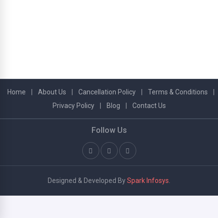
Home
|
About Us
|
Cancellation Policy
|
Terms & Conditions
|
Privacy Policy
|
Blog
|
Contact Us
Follow Us
Designed & Developed By
Spark Infosys
.