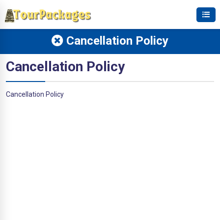
Cancellation Policy
Cancellation Policy
Cancellation Policy